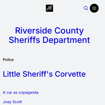
Riverside County
Sheriffs Department
Police
Little Sheriff's Corvette
A car as copaganda
Joey Scott