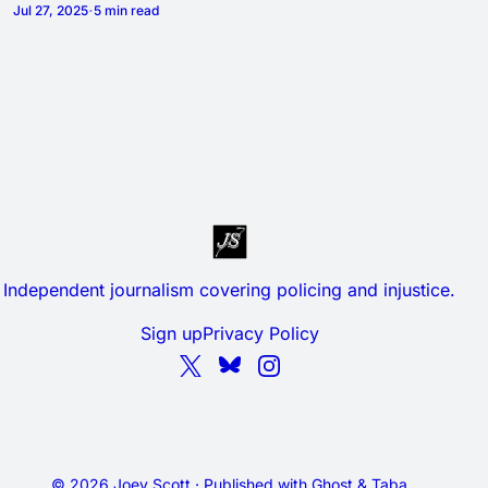
Jul 27, 2025
5 min read
Independent journalism covering policing and injustice.
Sign up
Privacy Policy
© 2026 Joey Scott · Published with
Ghost
&
Taba