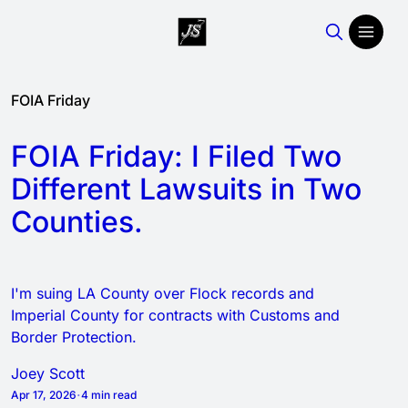
Featured
Joey
FOIA Friday
posts
Scott
FOIA Friday: I Filed Two
Different Lawsuits in Two
Counties.
I'm suing LA County over Flock records and
Imperial County for contracts with Customs and
Border Protection.
Joey Scott
Apr 17, 2026
4 min read