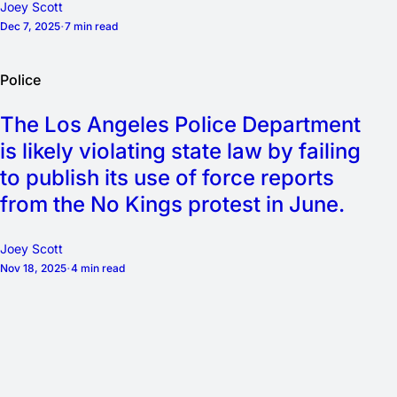
Joey Scott
Dec 7, 2025
7 min read
Police
The Los Angeles Police Department
is likely violating state law by failing
to publish its use of force reports
from the No Kings protest in June.
Joey Scott
Nov 18, 2025
4 min read