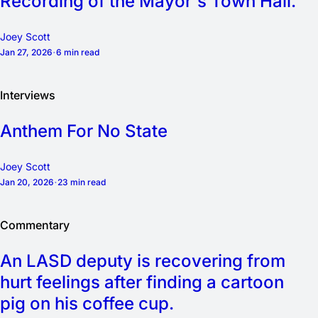
Recording of the Mayor's Town Hall.
Joey Scott
Jan 27, 2026
6 min read
Interviews
Anthem For No State
Joey Scott
Jan 20, 2026
23 min read
Commentary
An LASD deputy is recovering from
hurt feelings after finding a cartoon
pig on his coffee cup.