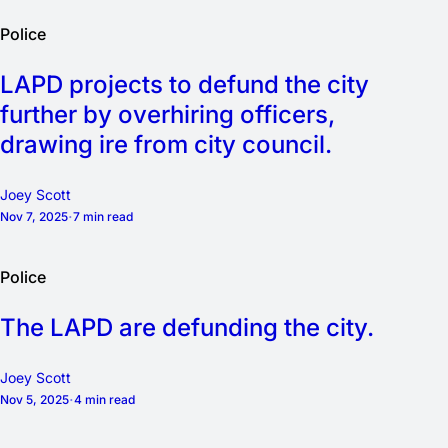
Police
LAPD projects to defund the city
further by overhiring officers,
drawing ire from city council.
Joey Scott
Nov 7, 2025
7 min read
Police
The LAPD are defunding the city.
Joey Scott
Nov 5, 2025
4 min read