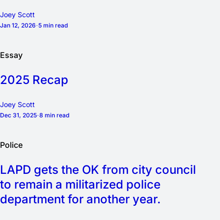
Joey Scott
Jan 12, 2026
5 min read
Essay
2025 Recap
Joey Scott
Dec 31, 2025
8 min read
Police
LAPD gets the OK from city council
to remain a militarized police
department for another year.