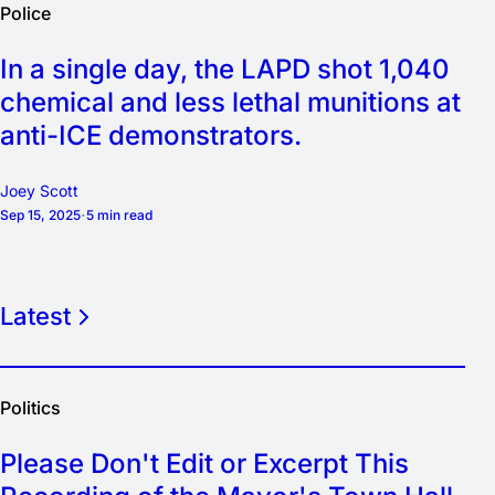
Police
In a single day, the LAPD shot 1,040
chemical and less lethal munitions at
anti-ICE demonstrators.
Joey Scott
Sep 15, 2025
5 min read
Latest
Politics
Please Don't Edit or Excerpt This