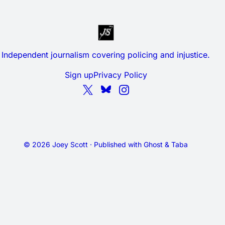
Independent journalism covering policing and injustice.
Sign up
Privacy Policy
© 2026 Joey Scott · Published with
Ghost
&
Taba