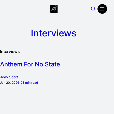
Interviews
Interviews
Anthem For No State
Joey Scott
Jan 20, 2026
23 min read