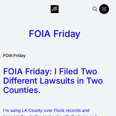
FOIA Friday
FOIA Friday
FOIA Friday: I Filed Two
Different Lawsuits in Two
Counties.
I'm suing LA County over Flock records and