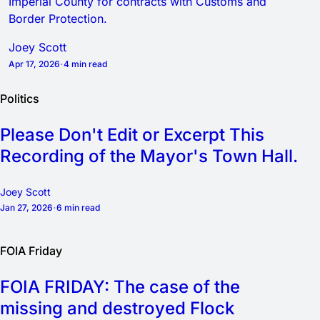
Imperial County for contracts with Customs and
Border Protection.
Joey Scott
Apr 17, 2026
4 min read
Politics
Please Don't Edit or Excerpt This
Recording of the Mayor's Town Hall.
Joey Scott
Jan 27, 2026
6 min read
FOIA Friday
FOIA FRIDAY: The case of the
missing and destroyed Flock