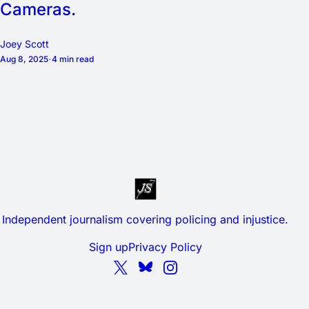
Cameras.
Joey Scott
Aug 8, 2025
4 min read
Independent journalism covering policing and injustice.
Sign up
Privacy Policy