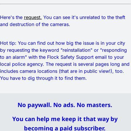
Here's the
request.
You can see it's unrelated to the theft
and destruction of the cameras.
Hot tip: You can find out how big the issue is in your city
by requesting the keyword "reinstallation" or "responding
to an alarm" with the Flock Safety Support email to your
local police agency. The request is several pages long and
includes camera locations (that are in public view!), too.
You have to dig through it to find them.
No paywall. No ads. No masters. 
You can help me keep it that way by 
becoming a paid subscriber. 