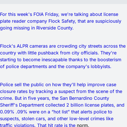
For this week's FOIA Friday, we're talking about license
plate reader company Flock Safety, that are suspiciously
going missing in Riverside County.
Flock's ALPR cameras are crowding city streets across the
country with little pushback from city officials. They're
starting to become inescapable thanks to the boosterism
of police departments and the company's lobbyists.
Police sell the public on how they'll help improve case
closure rates by tracking a suspect from the scene of the
crime. But in five years, the San Bernardino County
Sheriff's Department collected 2 billion license plates, and
0.09% .09% were on a “hot list" that alerts police to
suspects, stolen cars, and other low-level crimes like
traffic violations. That hit rate is the
norm.