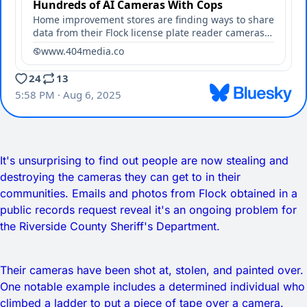
It's unsurprising to find out people are now stealing and
destroying the cameras they can get to in their
communities. Emails and photos from Flock obtained in a
public records request reveal it's an ongoing problem for
the Riverside County Sheriff's Department.
Their cameras have been shot at, stolen, and painted over.
One notable example includes a determined individual who
climbed a ladder to put a piece of tape over a camera.