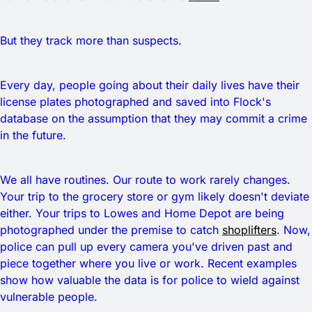
But they track more than suspects.
Every day, people going about their daily lives have their
license plates photographed and saved into Flock's
database on the assumption that they may commit a crime
in the future.
We all have routines. Our route to work rarely changes.
Your trip to the grocery store or gym likely doesn't deviate
either. Your trips to Lowes and Home Depot are being
photographed under the premise to catch
shoplifters
. Now,
police can pull up every camera you've driven past and
piece together where you live or work. Recent examples
show how valuable the data is for police to wield against
vulnerable people.