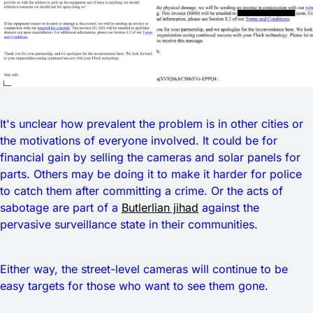
It's unclear how prevalent the problem is in other cities or
the motivations of everyone involved. It could be for
financial gain by selling the cameras and solar panels for
parts. Others may be doing it to make it harder for police
to catch them after committing a crime. Or the acts of
sabotage are part of a
Butlerlian jihad
against the
pervasive surveillance state in their communities.
Either way, the street-level cameras will continue to be
easy targets for those who want to see them gone.