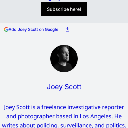
Subscribe here!
Add Joey Scott on Google
Joey Scott
Joey Scott is a freelance investigative reporter
and photographer based in Los Angeles. He
writes about policing, surveillance, and politics.