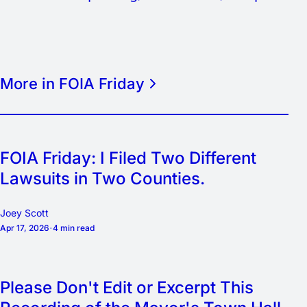
More in FOIA Friday
FOIA Friday: I Filed Two Different
Lawsuits in Two Counties.
Joey Scott
Apr 17, 2026
4 min read
Please Don't Edit or Excerpt This