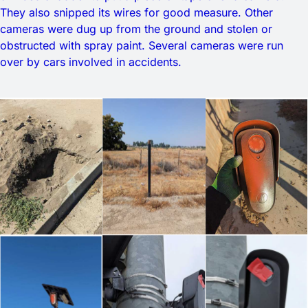
They also snipped its wires for good measure. Other
cameras were dug up from the ground and stolen or
obstructed with spray paint. Several cameras were run
over by cars involved in accidents.