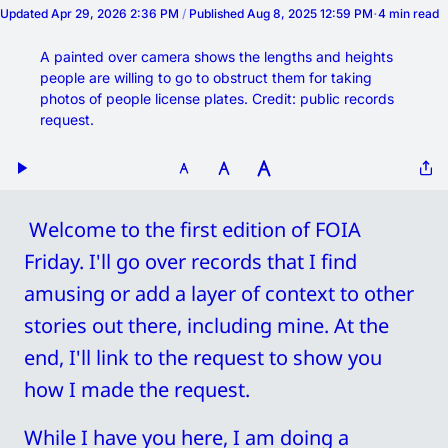
Updated
Apr 29, 2026 2:36 PM
/
Published
Aug 8, 2025 12:59 PM
4 min read
A painted over camera shows the lengths and heights 
people are willing to go to obstruct them for taking 
photos of people license plates. Credit: public records 
request. 
 Welcome to the first edition of FOIA 
Friday. I'll go over records that I find 
amusing or add a layer of context to other 
stories out there, including mine. At the 
end, I'll link to the request to show you 
how I made the request. 
While I have you here, I am doing a 