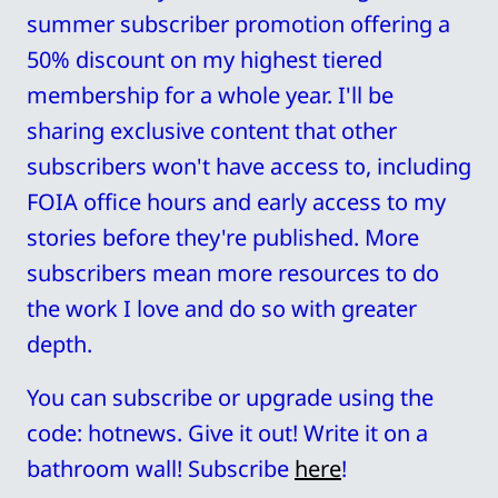
summer subscriber promotion offering a 
50% discount on my highest tiered 
membership for a whole year. I'll be 
sharing exclusive content that other 
subscribers won't have access to, including 
FOIA office hours and early access to my 
stories before they're published. More 
subscribers mean more resources to do 
the work I love and do so with greater 
depth. 
You can subscribe or upgrade using the 
code: hotnews. Give it out! Write it on a 
bathroom wall! Subscribe 
here
!