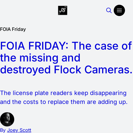
FOIA Friday
FOIA FRIDAY: The case of
the missing and
destroyed Flock Cameras.
The license plate readers keep disappearing
and the costs to replace them are adding up.
By
Joey Scott