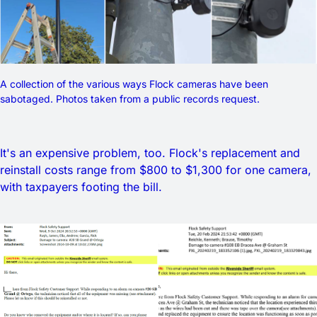
A collection of the various ways Flock cameras have been 
sabotaged. Photos taken from a public records request. 
It's an expensive problem, too. Flock's replacement and
reinstall costs range from $800 to $1,300 for one camera,
with taxpayers footing the bill.