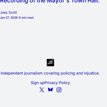
Recording of the Mayor's Town Hall.
Joey Scott
Jan 27, 2026
6 min read
Independent journalism covering policing and injustice.
Sign up
Privacy Policy