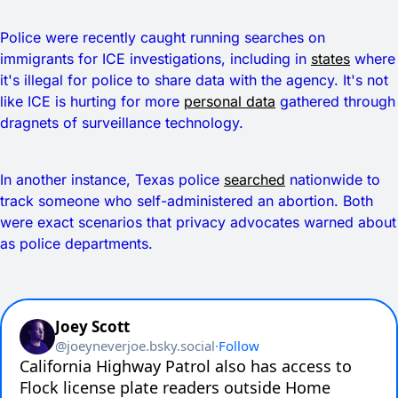
Police were recently caught running searches on
immigrants for ICE investigations, including in
states
where
it's illegal for police to share data with the agency. It's not
like ICE is hurting for more
personal data
gathered through
dragnets of surveillance technology.
In another instance, Texas police
searched
nationwide to
track someone who self-administered an abortion. Both
were exact scenarios that privacy advocates warned about
as police departments.