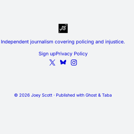
Independent journalism covering policing and injustice.
Sign up
Privacy Policy
© 2026 Joey Scott · Published with
Ghost
&
Taba