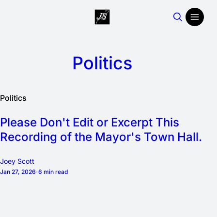
Politics
Politics
Please Don't Edit or Excerpt This
Recording of the Mayor's Town Hall.
Joey Scott
Jan 27, 2026
6 min read