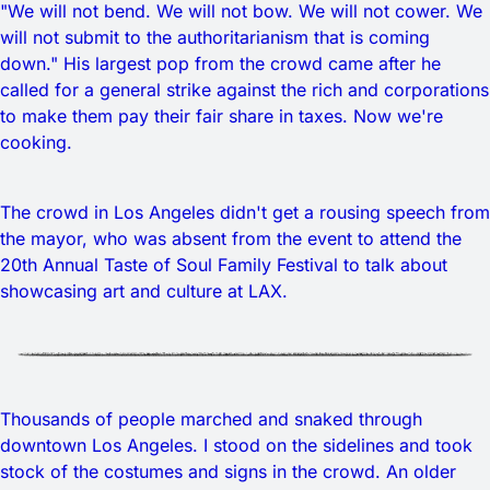
"We will not bend. We will not bow. We will not cower. We
will not submit to the authoritarianism that is coming
down." His largest pop from the crowd came after he
called for a general strike against the rich and corporations
to make them pay their fair share in taxes. Now we're
cooking.
The crowd in Los Angeles didn't get a rousing speech from
the mayor, who was absent from the event to attend the
20th Annual Taste of Soul Family Festival to talk about
showcasing art and culture at LAX.
Thousands of people marched and snaked through
downtown Los Angeles. I stood on the sidelines and took
stock of the costumes and signs in the crowd. An older