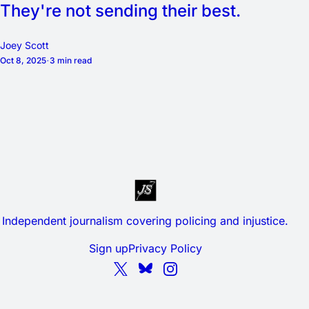
They're not sending their best.
Joey Scott
Oct 8, 2025
3 min read
Independent journalism covering policing and injustice.
Sign up
Privacy Policy