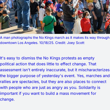
A man photographs the No Kings march as it makes its way through 
downtown Los Angeles. 10/18/25. Credit: Joey Scott
It's easy to dismiss the No Kings protests as empty
political action that does little to effect change. That
assessment isn't entirely inaccurate, but it mischaracterizes
the bigger purpose of yesterday's event. Yes, marches and
rallies are spectacles, but they are also places to connect
with people who are just as angry as you. Solidarity is
important if you want to build a mass movement for
change.