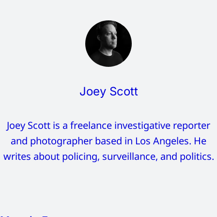
Joey Scott
Joey Scott is a freelance investigative reporter
and photographer based in Los Angeles. He
writes about policing, surveillance, and politics.