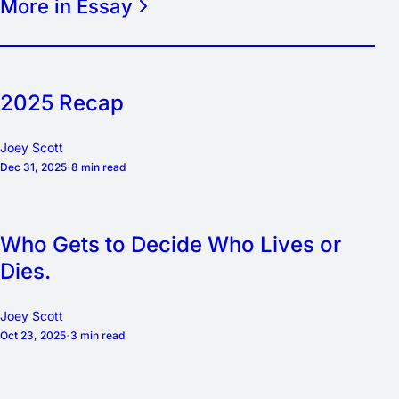
More in Essay
2025 Recap
Joey Scott
Dec 31, 2025
8 min read
Who Gets to Decide Who Lives or
Dies.
Joey Scott
Oct 23, 2025
3 min read