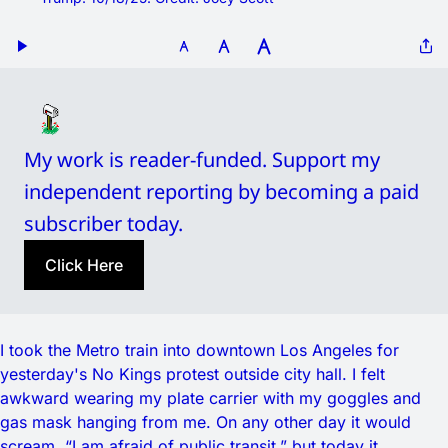
My work is reader-funded. Support my 
independent reporting by becoming a paid 
subscriber today.
Click Here
I took the Metro train into downtown Los Angeles for
yesterday's No Kings protest outside city hall. I felt
awkward wearing my plate carrier with my goggles and
gas mask hanging from me. On any other day it would
scream, “I am afraid of public transit,” but today it