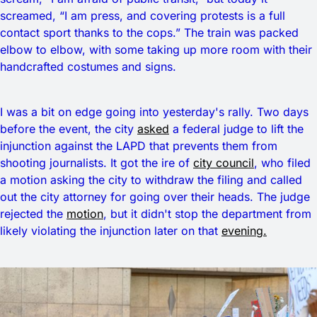
screamed, “I am press, and covering protests is a full
contact sport thanks to the cops.” The train was packed
elbow to elbow, with some taking up more room with their
handcrafted costumes and signs.
I was a bit on edge going into yesterday's rally. Two days
before the event, the city
asked
a federal judge to lift the
injunction against the LAPD that prevents them from
shooting journalists. It got the ire of
city council
, who filed
a motion asking the city to withdraw the filing and called
out the city attorney for going over their heads. The judge
rejected the
motion
, but it didn't stop the department from
likely violating the injunction later on that
evening.