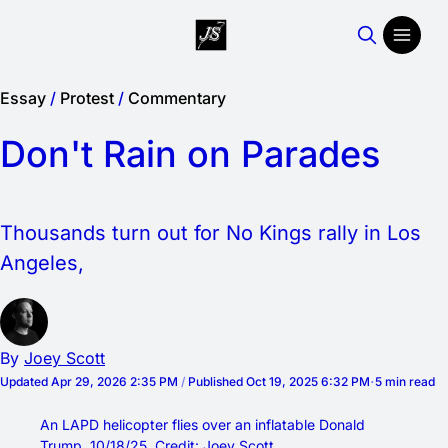
Essay
/
Protest
/
Commentary
Don't Rain on Parades
Thousands turn out for No Kings rally in Los
Angeles,
By
Joey Scott
Updated
Apr 29, 2026 2:35 PM
/
Published
Oct 19, 2025 6:32 PM
5 min read
An LAPD helicopter flies over an inflatable Donald 
Trump. 10/18/25. Credit: Joey Scott