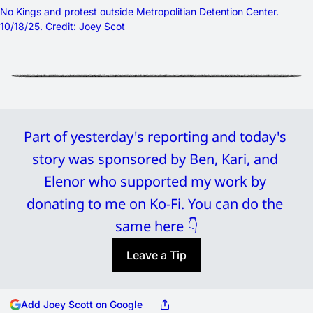
No Kings and protest outside Metropolitian Detention Center. 
10/18/25. Credit: Joey Scot
Part of yesterday's reporting and today's 
story was sponsored by Ben, Kari, and 
Elenor who supported my work by 
donating to me on Ko-Fi. You can do the 
same here 👇
Leave a Tip
Add Joey Scott on Google