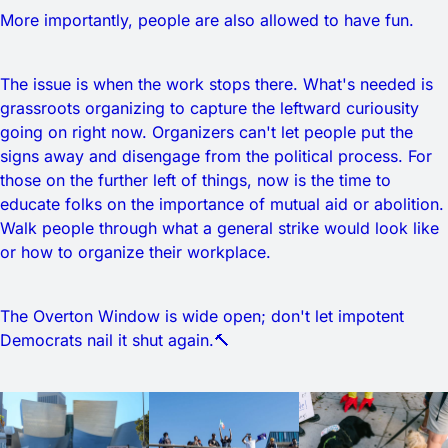
More importantly, people are also allowed to have fun.
The issue is when the work stops there. What's needed is
grassroots organizing to capture the leftward curiousity
going on right now. Organizers can't let people put the
signs away and disengage from the political process. For
those on the further left of things, now is the time to
educate folks on the importance of mutual aid or abolition.
Walk people through what a general strike would look like
or how to organize their workplace.
The Overton Window is wide open; don't let impotent
Democrats nail it shut again.🔨