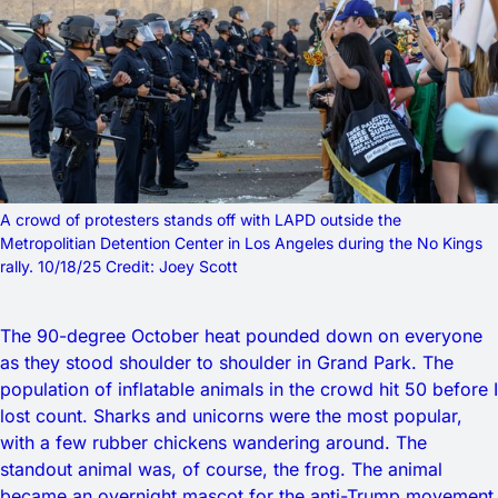
A crowd of protesters stands off with LAPD outside the 
Metropolitian Detention Center in Los Angeles during the No Kings 
rally. 10/18/25 Credit: Joey Scott
The 90-degree October heat pounded down on everyone
as they stood shoulder to shoulder in Grand Park. The
population of inflatable animals in the crowd hit 50 before I
lost count. Sharks and unicorns were the most popular,
with a few rubber chickens wandering around. The
standout animal was, of course, the frog. The animal
became an overnight mascot for the anti-Trump movement