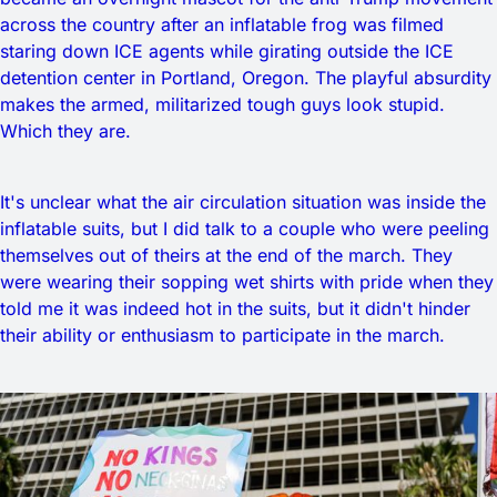
across the country after an inflatable frog was filmed
staring down ICE agents while girating outside the ICE
detention center in Portland, Oregon. The playful absurdity
makes the armed, militarized tough guys look stupid.
Which they are.
It's unclear what the air circulation situation was inside the
inflatable suits, but I did talk to a couple who were peeling
themselves out of theirs at the end of the march. They
were wearing their sopping wet shirts with pride when they
told me it was indeed hot in the suits, but it didn't hinder
their ability or enthusiasm to participate in the march.