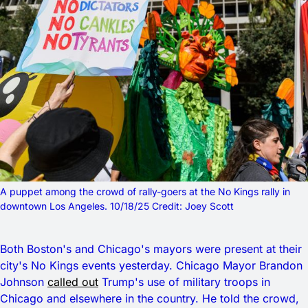
A puppet among the crowd of rally-goers at the No Kings rally in 
downtown Los Angeles. 10/18/25 Credit: Joey Scott
Both Boston's and Chicago's mayors were present at their
city's No Kings events yesterday. Chicago Mayor Brandon
Johnson
called out
Trump's use of military troops in
Chicago and elsewhere in the country. He told the crowd,