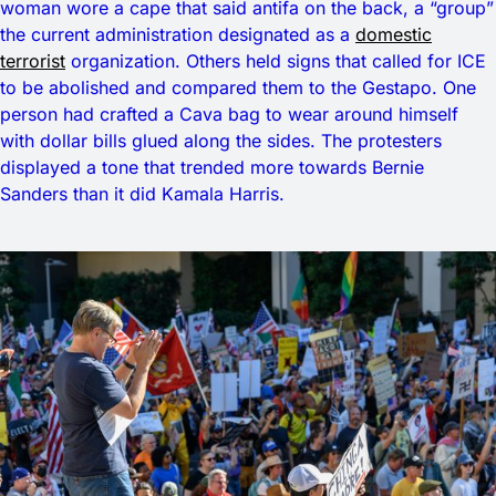
woman wore a cape that said antifa on the back, a “group”
the current administration designated as a
domestic
terrorist
organization. Others held signs that called for ICE
to be abolished and compared them to the Gestapo. One
person had crafted a Cava bag to wear around himself
with dollar bills glued along the sides. The protesters
displayed a tone that trended more towards Bernie
Sanders than it did Kamala Harris.