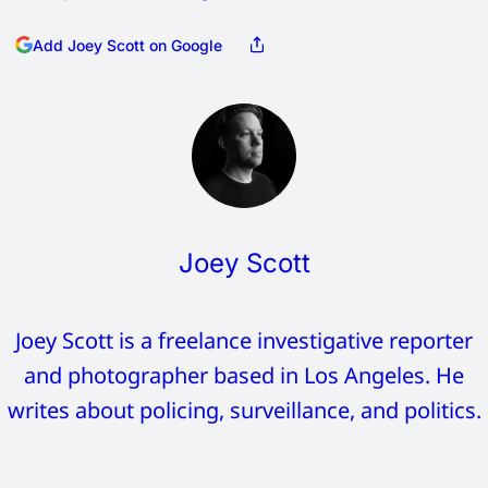
Add Joey Scott on Google
Joey Scott
Joey Scott is a freelance investigative reporter
and photographer based in Los Angeles. He
writes about policing, surveillance, and politics.