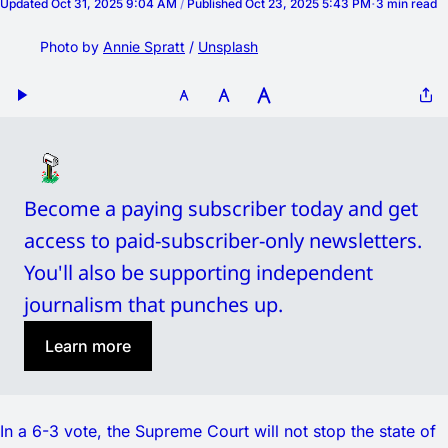
Updated
Oct 31, 2025 9:04 AM
/
Published
Oct 23, 2025 5:43 PM
3 min read
Photo by 
Annie Spratt
 / 
Unsplash
Become a paying subscriber today and get 
access to paid-subscriber-only newsletters. 
You'll also be supporting independent 
journalism that punches up. 
Learn more
In a 6-3 vote, the Supreme Court will not stop the state of