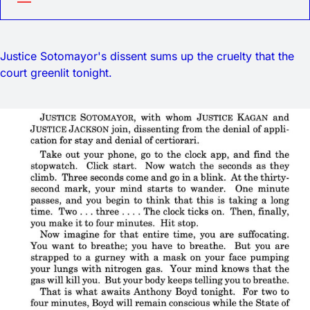
Justice Sotomayor's dissent sums up the cruelty that the
court greenlit tonight.