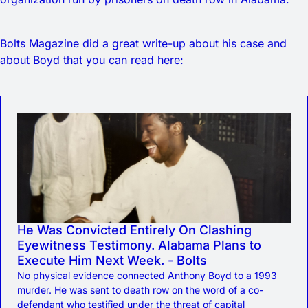
Bolts Magazine did a great write-up about his case and
about Boyd that you can read here:
He Was Convicted Entirely On Clashing
Eyewitness Testimony. Alabama Plans to
Execute Him Next Week. - Bolts
No physical evidence connected Anthony Boyd to a 1993
murder. He was sent to death row on the word of a co-
defendant who testified under the threat of capital