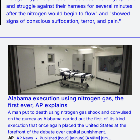
and struggle against their harness for several minutes
after the nitrogen would begin to flow" and "showed
signs of conscious suffocation, terror, and pain."
Alabama execution using nitrogen gas, the
first ever, AP explains
A man put to death using nitrogen gas shook and convulsed
on the gurney as Alabama carried out the first-of-its-kind
execution that once again placed the United States at the
forefront of the debate over capital punishment.
AP News
Published [hour]:[minute] [AMPM] [timezone], [monthFull] [day], [year]