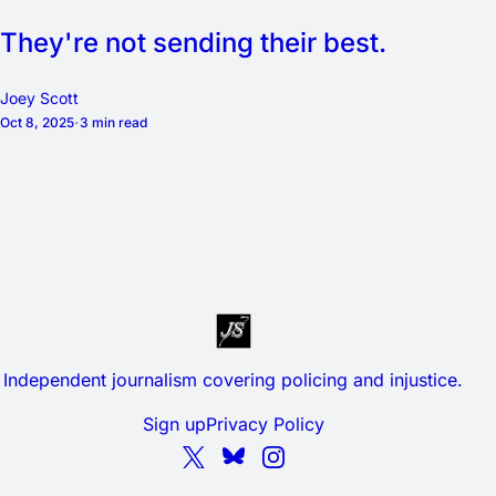
They're not sending their best.
Joey Scott
Oct 8, 2025
3 min read
Independent journalism covering policing and injustice.
Sign up
Privacy Policy