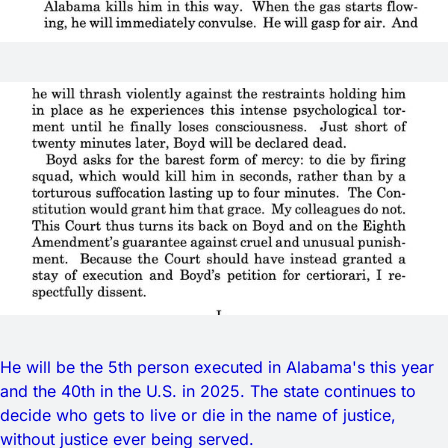
He will be the 5th person executed in Alabama's this year
and the 40th in the U.S. in 2025. The state continues to
decide who gets to live or die in the name of justice,
without justice ever being served.