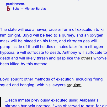
punishment.
Bolts
Michael Barajas
The state will use a newer, crueler form of execution to kill
him tonight. Boyd will be tied to a gurney, and an oxygen
mask will be placed on his face, and nitrogen gas will
pump inside of it until he dies minutes later from nitrogen
hypoxia. e will suffocate to death. Anthony will suffocate to
death and will likely thrash and gasp like the
others
who've
been killed by this method.
Boyd sought other methods of execution, including firing
squad and hanging, with his lawyers
arguing:
...each inmate previously executed using Alabama's
nitrogen hypoxia protocol "was observed to gasp for air