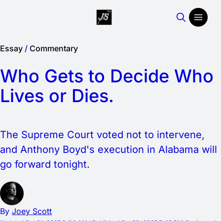
Essay
/
Commentary
Who Gets to Decide Who
Lives or Dies.
The Supreme Court voted not to intervene,
and Anthony Boyd's execution in Alabama will
go forward tonight.
By
Joey Scott