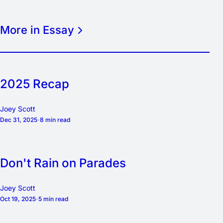
More in Essay
2025 Recap
Joey Scott
Dec 31, 2025
8 min read
Don't Rain on Parades
Joey Scott
Oct 19, 2025
5 min read