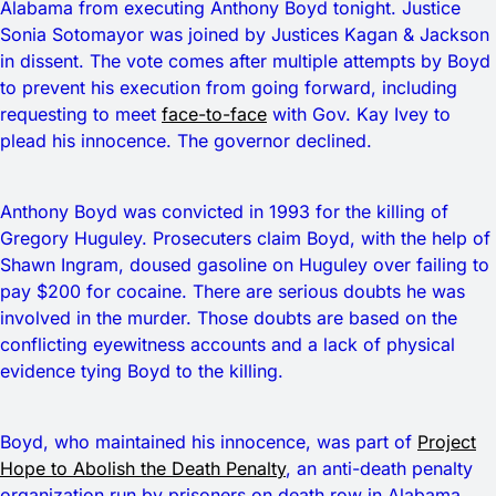
Alabama from executing Anthony Boyd tonight. Justice
Sonia Sotomayor was joined by Justices Kagan & Jackson
in dissent. The vote comes after multiple attempts by Boyd
to prevent his execution from going forward, including
requesting to meet
face-to-face
with Gov. Kay Ivey to
plead his innocence. The governor declined.
Anthony Boyd was convicted in 1993 for the killing of
Gregory Huguley. Prosecuters claim Boyd, with the help of
Shawn Ingram, doused gasoline on Huguley over failing to
pay $200 for cocaine. There are serious doubts he was
involved in the murder. Those doubts are based on the
conflicting eyewitness accounts and a lack of physical
evidence tying Boyd to the killing.
Boyd, who maintained his innocence, was part of
Project
Hope to Abolish the Death Penalty
, an anti-death penalty
organization run by prisoners on death row in Alabama.