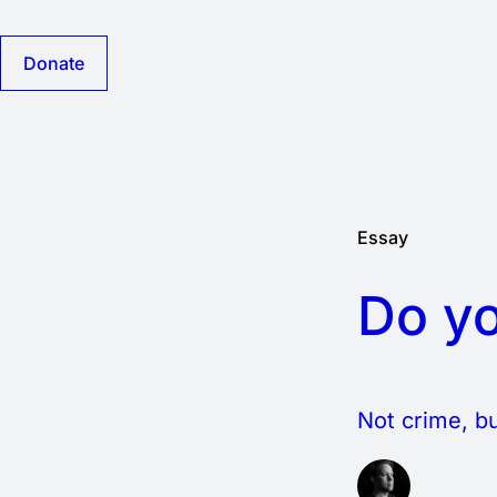
Donate
Essay
Do yo
Not crime, bu