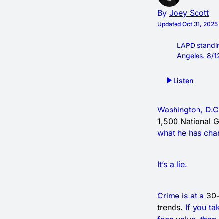
By
Joey Scott
Updated
Oct 31, 202
LAPD standin
Angeles. 8/1
Listen
Washington, D.C.
1,500 National 
what he has char
It’s a lie.
Crime is at a
30-
trends.
If you ta