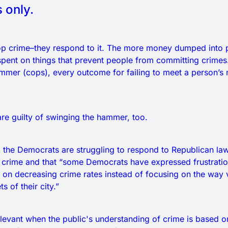
 only.
op crime–they respond to it. The more money dumped into po
pent on things that prevent people from committing crimes.
mmer (cops), every outcome for failing to meet a person’s 
e guilty of swinging the hammer, too.
 the Democrats are struggling to respond to Republican la
crime and that “some Democrats have expressed frustration
 on decreasing crime rates instead of focusing on the way v
s of their city.”
rrelevant when the public's understanding of crime is based 