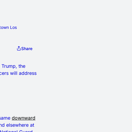
town Los 
Share
t Trump, the
cers will address
e same
downward
and elsewhere at