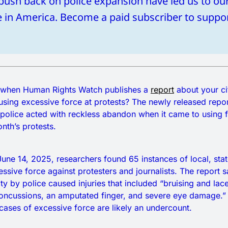
 push back on police expansion have led us to ou
te in America. Become a paid subscriber to suppo
gn when Human Rights Watch publishes a
report
about your ci
 using excessive force at protests? The newly released repo
police acted with reckless abandon when it came to using f
onth’s protests.
une 14, 2025, researchers found 65 instances of local, stat
essive force against protesters and journalists. The report s
ity by police caused injuries that included “bruising and lac
oncussions, an amputated finger, and severe eye damage.”
ases of excessive force are likely an undercount.