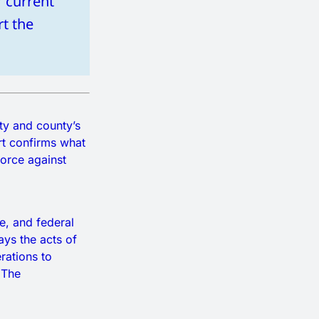
r current
rt the
ty and county’s
rt confirms what
orce against
e, and federal
ays the acts of
erations to
 The