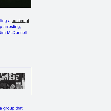
iling a
contempt
p arresting,
f Jim McDonnell
a group that