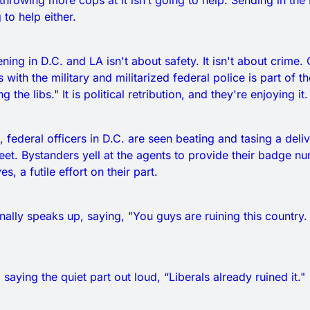
 throwing more cops at it isn’t going to help. Sending in the
 to help either.
ning in D.C. and LA isn't about safety. It isn't about crime
 with the military and militarized federal police is part of t
 the libs." It is political retribution, and they're enjoying it.
, federal officers in D.C. are seen beating and tasing a deliv
reet. Bystanders yell at the agents to provide their badge 
s, a futile effort on their part.
nally speaks up, saying, "You guys are ruining this country
 saying the quiet part out loud, “Liberals already ruined it."