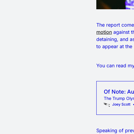
The report comes
motion
against t
detaining, and a
to appear at the
You can read my 
Of Note: Au
The Trump Olym
Joey Scott
Speaking of pre