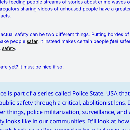
lets feeding people streams of stories about crime waves o
gregators sharing videos of unhoused people have a greate
facts.
 actual safety can be two different things. Putting hordes o
 make people
safer
. It instead makes certain people
feel
safer
s
safety
.
afe yet? It must be nice if so.
ce is part of a series called Police State, USA th
blic safety through a critical, abolitionist lens. It
 things, police militarization, surveillance, and 
ty looks like in our communities. It'll look at how