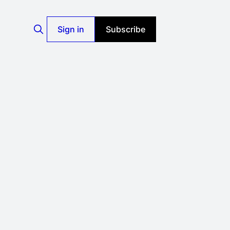
Sign in
Subscribe