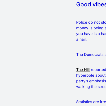
Good vibes
Police do not st
money is being s
you have is a ha
a nail.
The Democrats ar
The Hill
reported
hyperbole about 
party’s emphasis
walking the street
Statistics are i