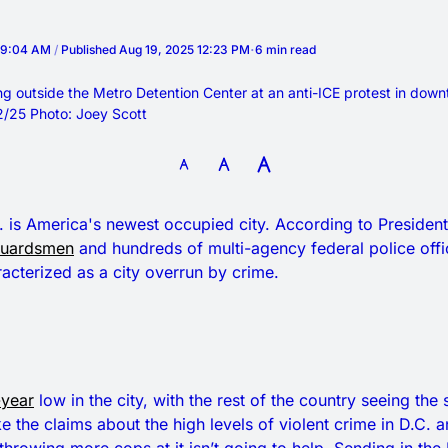
5 9:04 AM
/
Published
Aug 19, 2025 12:23 PM
6 min read
g outside the Metro Detention Center at an anti-ICE protest in down
2/25 Photo: Joey Scott
 is America's newest occupied city. According to Presiden
Guardsmen
and hundreds of multi-agency federal police offi
acterized as a city overrun by crime.
year
low in the city, with the rest of the country seeing th
ke the claims about the high levels of violent crime in D.C. 