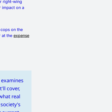
r right-wing
r impact on a
f cops on the
 at the
expense
at examines
'll cover,
what real
 society's