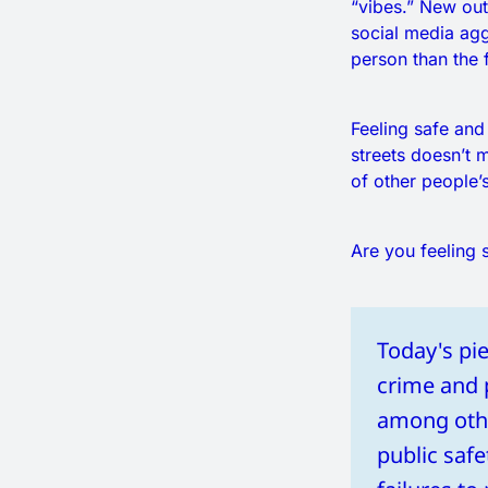
“vibes.” New out
social media ag
person than the 
Feeling safe and
streets doesn’t
of other people’
Are you feeling s
Today's pie
crime and pu
among other
public safe