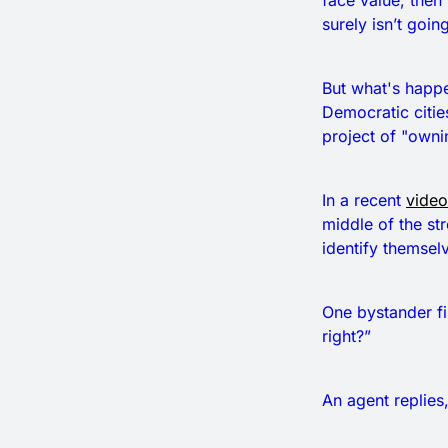
face value, then
surely isn’t going
But what's happe
Democratic cities
project of "owning
In a recent
video
middle of the st
identify themselve
One bystander fi
right?”
An agent replies,