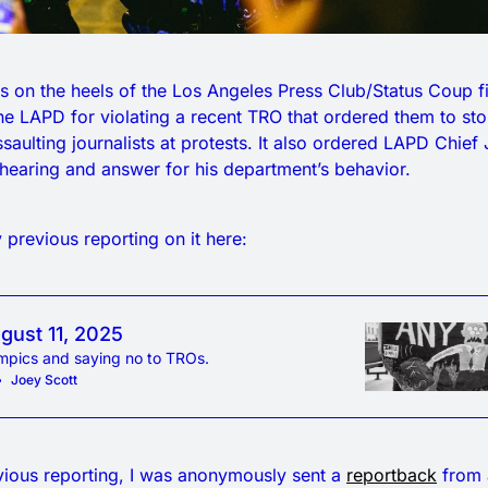
 on the heels of the Los Angeles Press Club/Status Coup f
he LAPD for violating a recent TRO that ordered them to sto
ssaulting journalists at protests. It also ordered LAPD Chie
 hearing and answer for his department’s behavior.
previous reporting on it here:
gust 11, 2025
pics and saying no to TROs.
Joey Scott
vious reporting, I was anonymously sent a
reportback
from 