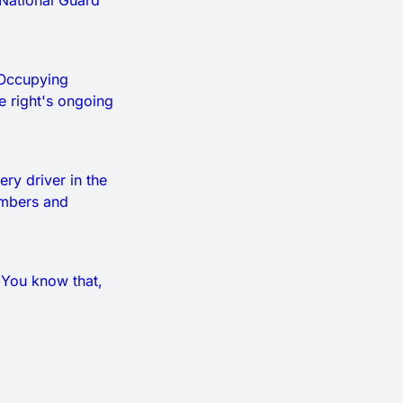
 National Guard
. Occupying
he right's ongoing
ery driver in the
numbers and
. You know that,