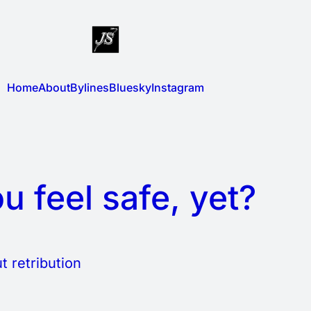
Home
About
Bylines
Bluesky
Instagram
u feel safe, yet?
t retribution