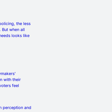
licing, the less
 But when all
needs looks like
wmakers'
 with their
oters feel
on perception and