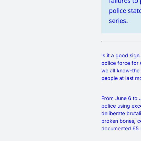
failures to
police sta
series.
Is it a good si
police force for
we all know–the 
people at last m
From June 6 to J
police using exc
deliberate brutal
broken bones, c
documented 65 c